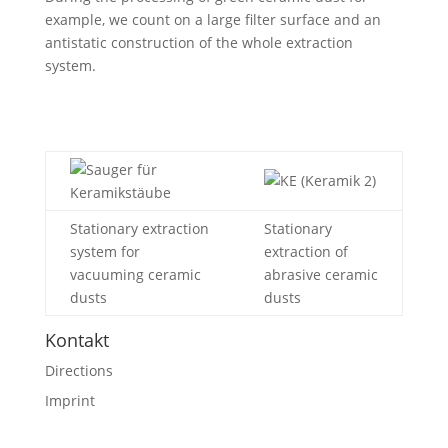
example, we count on a large filter surface and an
antistatic construction of the whole extraction
system.
Stationary extraction
Stationary
system for
extraction of
vacuuming ceramic
abrasive ceramic
dusts
dusts
Kontakt
Directions
Imprint