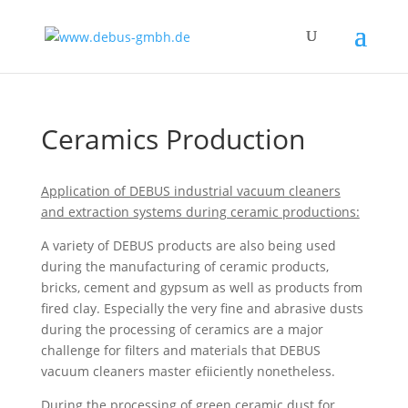
Ceramics Production
Application of DEBUS industrial vacuum cleaners
and extraction systems during ceramic productions:
A variety of DEBUS products are also being used
during the manufacturing of ceramic products,
bricks, cement and gypsum as well as products from
fired clay. Especially the very fine and abrasive dusts
during the processing of ceramics are a major
challenge for filters and materials that DEBUS
vacuum cleaners master efiiciently nonetheless.
During the processing of green ceramic dust for