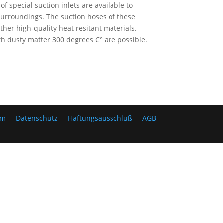
 special suction inlets are available to
surroundings. The suction hoses of these
her high-quality heat resitant materials.
 dusty matter 300 degrees C° are possible.
um
Datenschutz
Haftungsausschluß
AGB