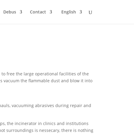
Debus
Contact
English
 free the large operational facilities of the
s vacuum the flammable dust and blow it into
hauls, vacuuming abrasives during repair and
s, the incinerator in clinics and institutions
ot surroundings is nessecary, there is nothing