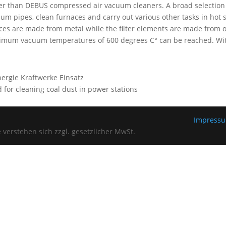
er than DEBUS compressed air vacuum cleaners. A broad selection of
um pipes, clean furnaces and carry out various other tasks in hot 
ces are made from metal while the filter elements are made from ot
mum vacuum temperatures of 600 degrees C° can be reached. With
 for cleaning coal dust in power stations
Impress
verstehen sich zzgl. gesetzlicher MwSt.