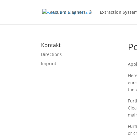
Vacuum Cleaners
Extraction Syste
Po
Kontakt
Directions
Imprint
Appl
Here
enor
the
Furt
Clea
main
Furn
or c