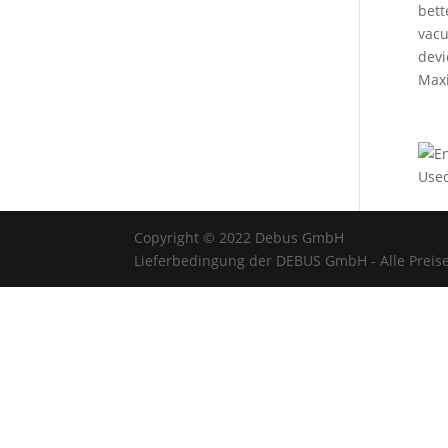
bett
vacu
devi
Maxi
Used
Copyright © 2022 Debus GmbH
Lieferbedingung der DEBUS GmbH - Alle Preise 