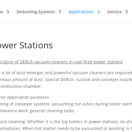
ms
Dedusting Systems
Applications
Service
wer Stations
ication of DEBUS vacuum cleaners in coal-fired power stations
 a lot of dust emerges and powerful vacuum cleaners are required to
mous amount of dust. Special DEBUS- suction and conveyer nozzle
 combustion chamber.
her application purposes:
ning of conveyer systems, vacuuming hot ashes during boiler over
tanance work, general cleaning tasks.
ace cleaning: Whether it is the big boilers in power stations, on ship
rematories. When hot matter needs to be vacuumed or working in h