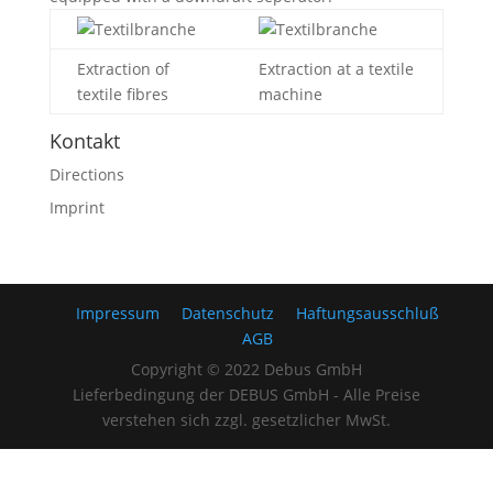
Extraction of
Extraction at a textile
textile fibres
machine
Kontakt
Directions
Imprint
Impressum
Datenschutz
Haftungsausschluß
AGB
Copyright © 2022 Debus GmbH
Lieferbedingung der DEBUS GmbH - Alle Preise
verstehen sich zzgl. gesetzlicher MwSt.