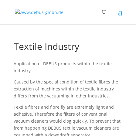
Textile Industry
Application of DEBUS products within the textile
industry
Caused by the special condition of textile fibres the
extraction of machines within the textile industry
differs from the vacuuming in other industries.
Textile fibres and fibre fly are extremely light and
adhesive. Therefore the filters of conventional
vacuum cleaners would clog quickly. To prevent that
from happening DEBUS textile vacuum cleaners are
equipped with a downdraft seperator.